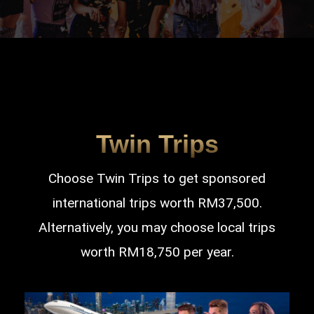
Twin Trips
Choose Twin Trips to get sponsored
international trips worth RM37,500.
Alternatively, you may choose local trips
worth RM18,750 per year.