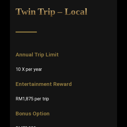
Twin Trip – Local
Annual Trip Limit
10 X per year
Entertainment Reward
RM1,875 per trip
Bonus Option