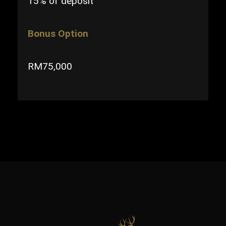
15% of deposit
Bonus Option
RM75,000