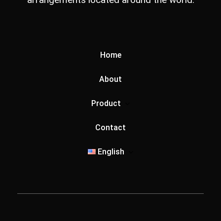
Home
About
Product
Contact
English