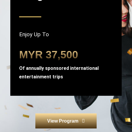
Enjoy Up To
MYR 37,500
Of annually sponsored international
entertainment trips
View Program