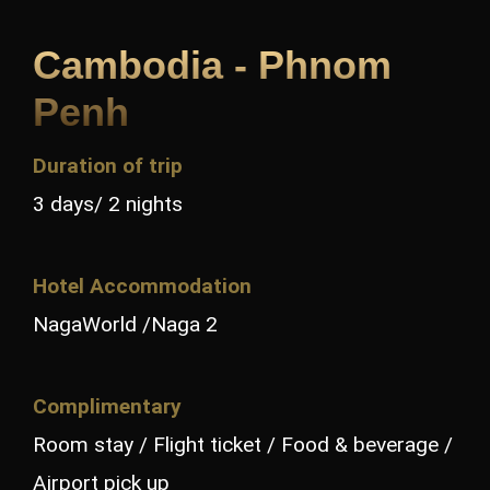
Cambodia - Phnom
Penh
Duration of trip
3 days/ 2 nights
Hotel Accommodation
NagaWorld /Naga 2
Complimentary
Room stay / Flight ticket / Food & beverage /
Airport pick up