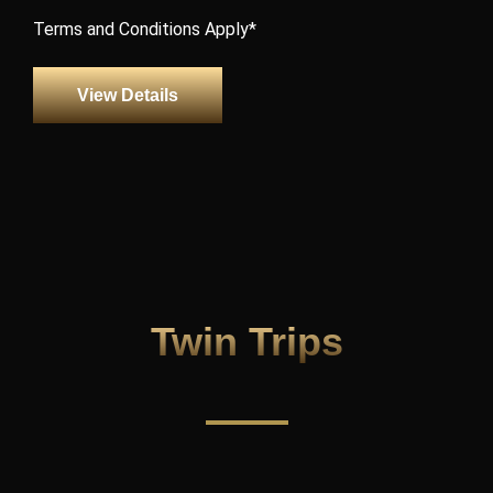
Terms and Conditions Apply*
View Details
Twin Trips