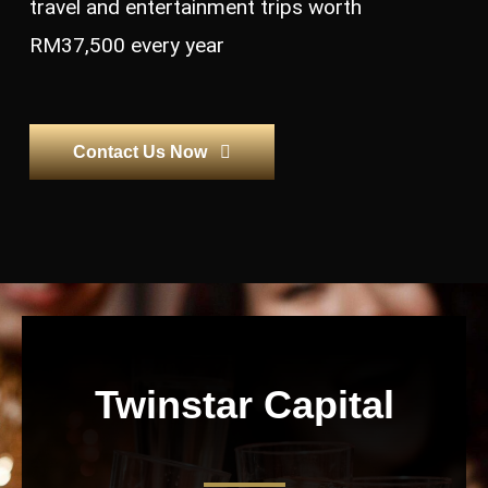
travel and entertainment trips worth
RM37,500 every year
Contact Us Now
Twinstar Capital