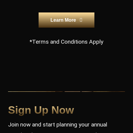
Learn More
*Terms and Conditions Apply
Sign Up Now
Join now and start planning your annual