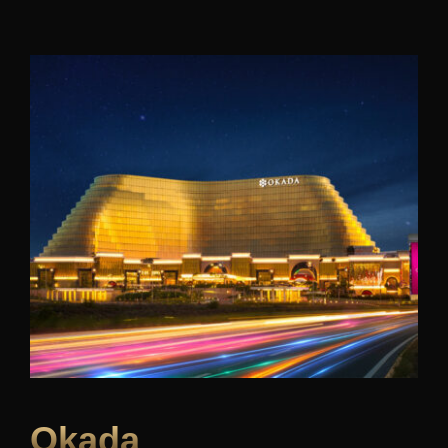
Okada