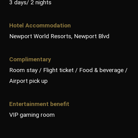
3 days/ 2 nights
Hotel Accommodation
Newport World Resorts, Newport Blvd
Complimentary
Room stay / Flight ticket / Food & beverage /
Airport pick up
Entertainment benefit
VIP gaming room