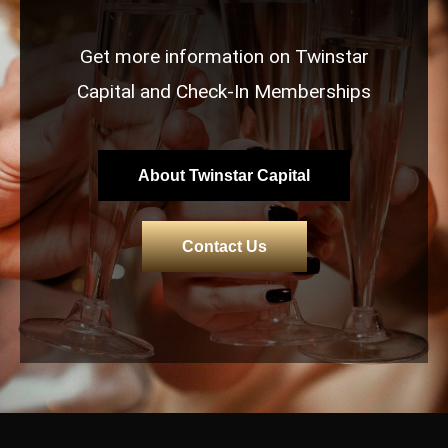
Get more information on Twinstar
Capital and Check-In Memberships
About Twinstar Capital
Contact Us