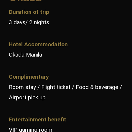
Duration of trip
3 days/ 2 nights
Hotel Accommodation
Okada Manila
Complimentary
Room stay / Flight ticket / Food & beverage /
Airport pick up
Entertainment benefit
VIP gaming room