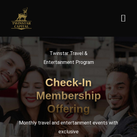
Skip
to
Togg
content
Navi
Home
Twinstar Travel &
Entertainment Program
About
Check-In
Product
Membership
Offering
Contact
Monthly travel and entertainment events with
English
exclusive