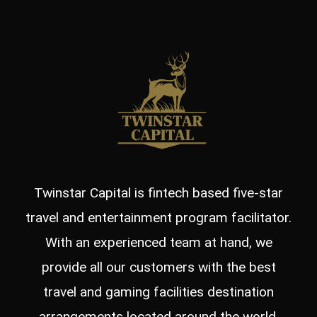
Twinstar Capital is fintech based five-star
travel and entertainment program facilitator.
With an experienced team at hand, we
provide all our customers with the best
travel and gaming facilities destination
arrangements located around the world.