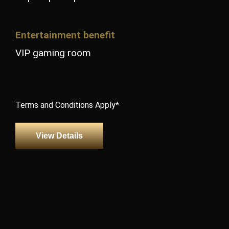
Entertainment benefit
VIP gaming room
Terms and Conditions Apply*
View Details