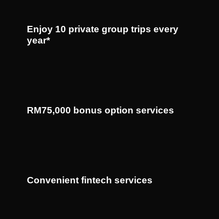
Enjoy 10 private group trips every
year*
RM75,000 bonus option services
Convenient fintech services