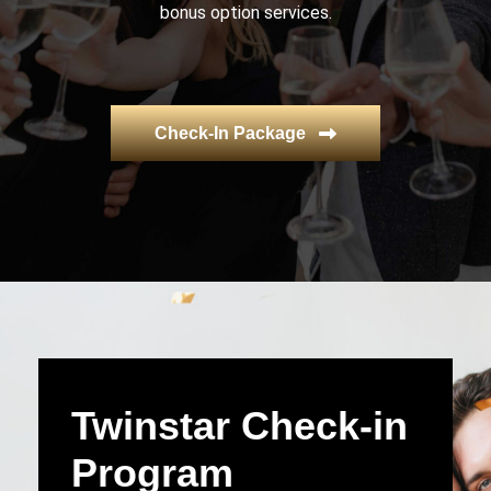
bonus option services.
Check-In Package
Twinstar Check-in
Program