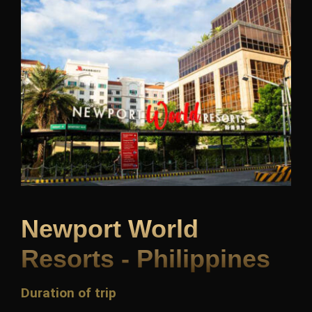
Newport World
Resorts - Philippines
Duration of trip