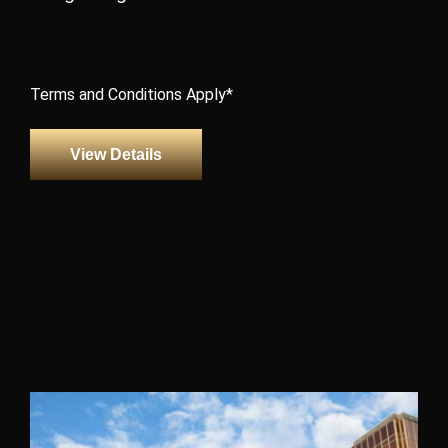
Terms and Conditions Apply*
View Details